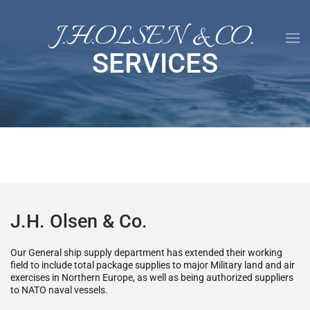
J.H.OLSEN & CO.
Skip to main content
SERVICES
J.H. Olsen & Co.
Our General ship supply department has extended their working
field to include total package supplies to major Military land and air
exercises in Northern Europe, as well as being authorized suppliers
to NATO naval vessels.