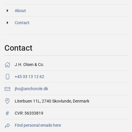
About
Contact
Contact
J.H. Olsen & Co.
+45 33 13 12 62
jho@anchorole.dk
Literbuen 11L, 2740 Skovlunde, Denmark
CVR:
56333819
Find personal emails here