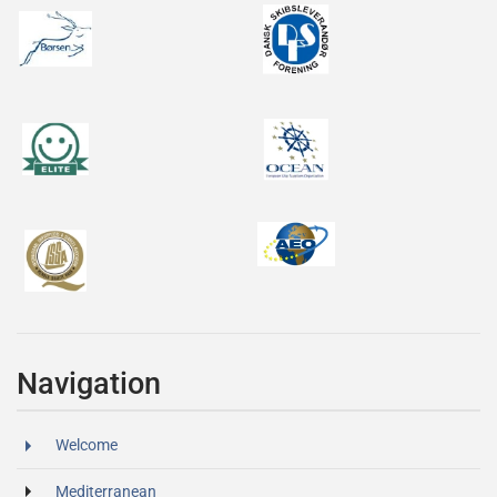
Navigation
Welcome
Mediterranean